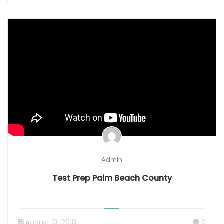
Admin
Test Prep Palm Beach County
August 13, 2018
0