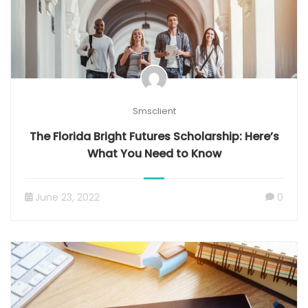
Smsclient
The Florida Bright Futures Scholarship: Here’s
What You Need to Know
June 23, 2022
0