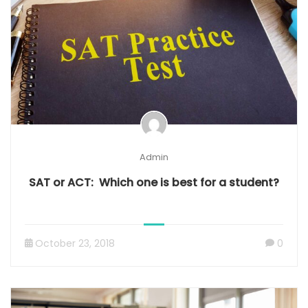
Admin
SAT or ACT: Which one is best for a student?
October 23, 2018
0