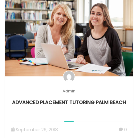
Admin
ADVANCED PLACEMENT TUTORING PALM BEACH
September 26, 2018
0