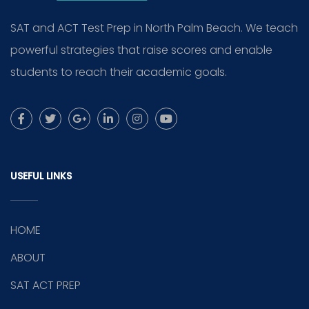
SAT and ACT Test Prep in North Palm Beach. We teach
powerful strategies that raise scores and enable
students to reach their academic goals.
USEFUL LINKS
HOME
ABOUT
SAT ACT PREP