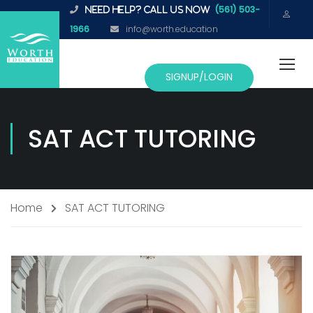
(561) 503-
NEED HELP? CALL US NOW
1966
info@worth.education
SIGNUP/LOGIN
SAT ACT TUTORING
Home
SAT ACT TUTORING