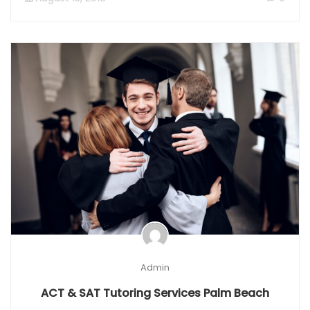
Admin
ACT & SAT Tutoring Services Palm Beach