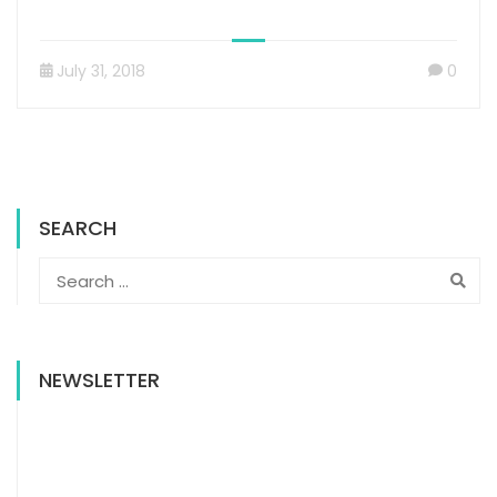
July 31, 2018
0
SEARCH
NEWSLETTER
NEWSLETTER SIGN UP