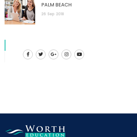
PALM BEACH
26
Sep
2018
Facebook
Twitter
Google
Instagram
Youtube
Plus