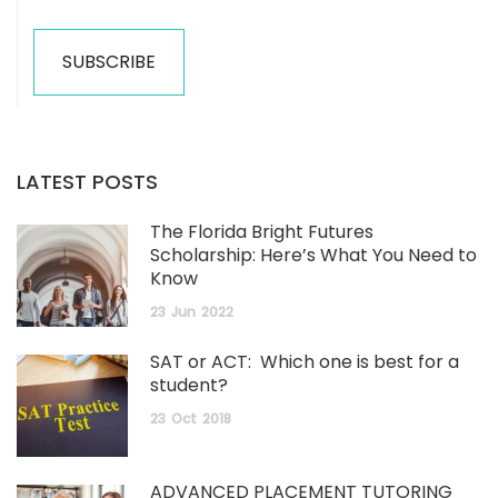
LATEST POSTS
The Florida Bright Futures
Scholarship: Here’s What You Need to
Know
23
Jun
2022
SAT or ACT: Which one is best for a
student?
23
Oct
2018
ADVANCED PLACEMENT TUTORING