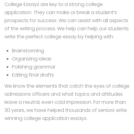
College Essays are key to a strong college
application. They can make or break a student’s
prospects for success. We can assist with all aspects
of the writing process. We help can help our students
write the perfect college essay by helping with:
Brainstorming
Organizing ideas
Polishing grammar
Editing final drafts
We know the elements that catch the eyes of college
admissions officers and what topics and attitudes
leave a neutral, even cold impression. For more than
30 years, we have helped thousands of seniors write
winning college application essays.