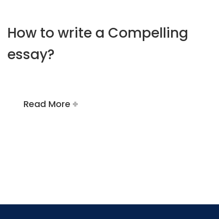
How to write a Compelling
essay?
Read More