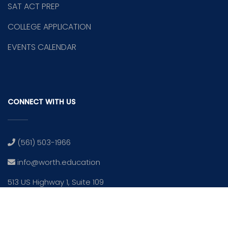
SAT ACT PREP
COLLEGE APPLICATION
EVENTS CALENDAR
CONNECT WITH US
(561) 503-1966
info@worth.education
513 US Highway 1, Suite 109
North Palm Beach, Fl 33408