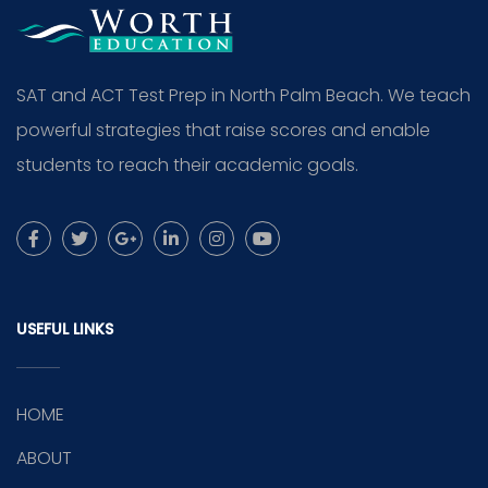
SAT and ACT Test Prep in North Palm Beach. We teach
powerful strategies that raise scores and enable
students to reach their academic goals.
USEFUL LINKS
HOME
ABOUT