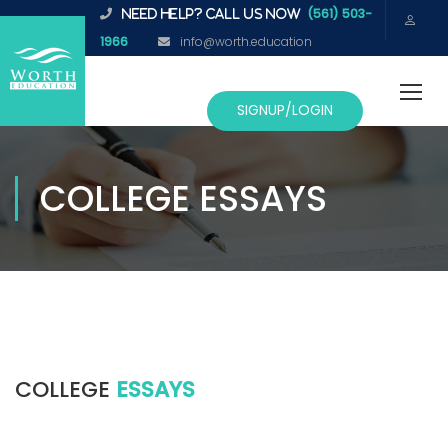
(561) 503-
NEED HELP? CALL US NOW
1966
info@worth.education
SIGNUP/LOGIN
COLLEGE ESSAYS
COLLEGE
ESSAYS